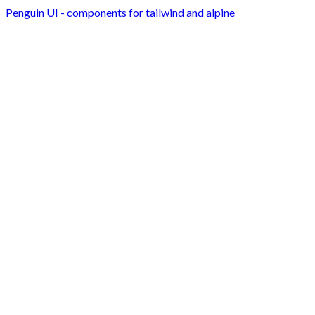
Penguin UI - components for tailwind and alpine