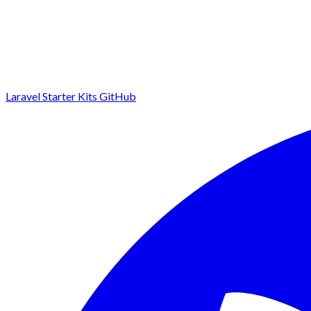
Laravel Starter Kits
GitHub