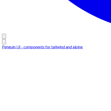
Penguin UI - components for tailwind and alpine