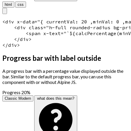
html
css
<
div
x-data
="
{ currentVal: 20 ,minVal: 0 ,ma
    <
div
 class="
h-full rounded-radius bg-pri
<
span
x-text
="
`${calcPercentage(minV
    </
div
>

</
div
>
Progress bar with label outside
A progress bar with a percentage value displayed outside the
bar. Similar to the default progress bar, you can use this
component with or without Alpine JS.
Progress
20%
Classic
Modern
what does this mean?