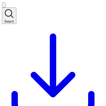
Search