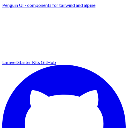
Penguin UI - components for tailwind and alpine
Laravel Starter Kits
GitHub