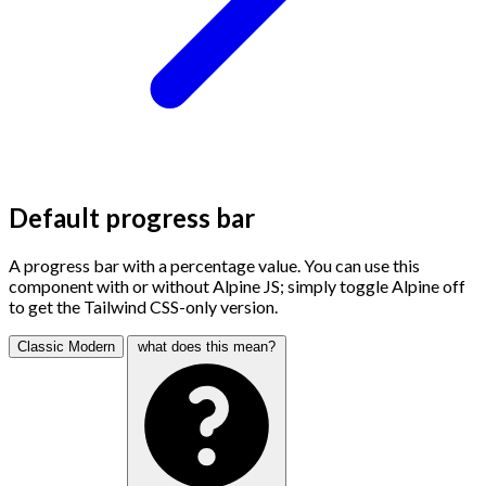
Default progress bar
A progress bar with a percentage value. You can use this
component with or without Alpine JS; simply toggle Alpine off
to get the Tailwind CSS-only version.
Classic
Modern
what does this mean?