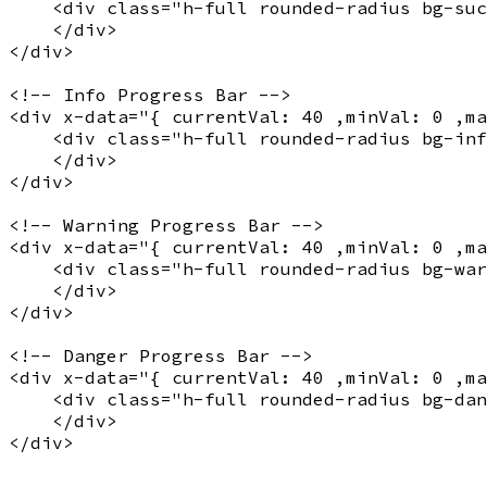
    <
div
 class="
h-full rounded-radius bg-suc
    </
div
>

</
div
>

<!-- Info Progress Bar -->
<
div
x-data
="
{ currentVal: 40 ,minVal: 0 ,m
    <
div
 class="
h-full rounded-radius bg-inf
    </
div
>

</
div
>

<!-- Warning Progress Bar -->
<
div
x-data
="
{ currentVal: 40 ,minVal: 0 ,m
    <
div
 class="
h-full rounded-radius bg-war
    </
div
>

</
div
>

<!-- Danger Progress Bar -->
<
div
x-data
="
{ currentVal: 40 ,minVal: 0 ,m
    <
div
 class="
h-full rounded-radius bg-dan
    </
div
>

</
div
>
