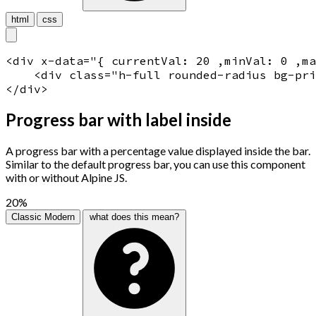
html
css
<
div
x-data
="
{ currentVal: 20 ,minVal: 0 ,m
    <
div
 class="
h-full rounded-radius bg-pri
</
div
>
Progress bar with label inside
A progress bar with a percentage value displayed inside the bar.
Similar to the default progress bar, you can use this component
with or without Alpine JS.
20%
Classic
Modern
what does this mean?