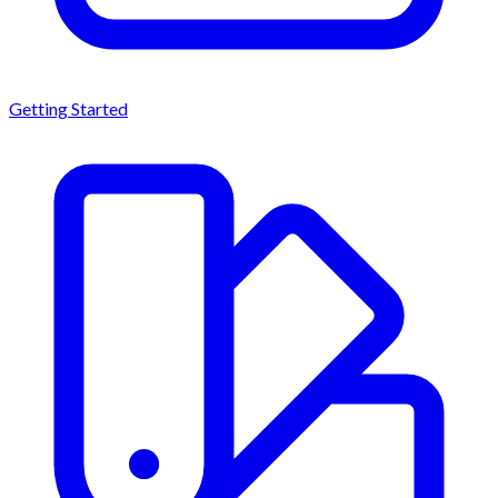
Getting Started