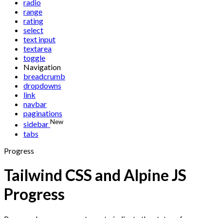
radio
range
rating
select
text input
textarea
toggle
Navigation
breadcrumb
dropdowns
link
navbar
paginations
New
sidebar
tabs
Progress
Tailwind CSS and Alpine JS
Progress