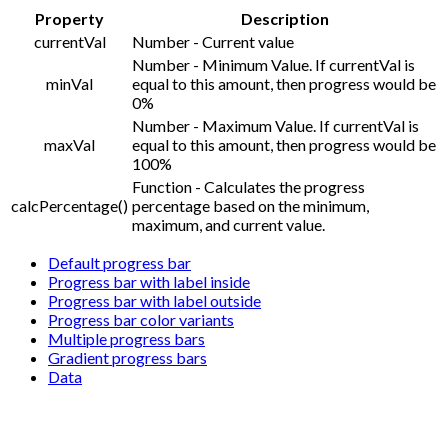
Property
Description
currentVal
Number - Current value
Number - Minimum Value. If currentVal is
minVal
equal to this amount, then progress would be
0%
Number - Maximum Value. If currentVal is
maxVal
equal to this amount, then progress would be
100%
Function - Calculates the progress
calcPercentage()
percentage based on the minimum,
maximum, and current value.
Default progress bar
Progress bar with label inside
Progress bar with label outside
Progress bar color variants
Multiple progress bars
Gradient progress bars
Data