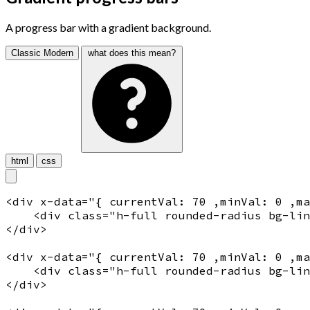
A progress bar with a gradient background.
Classic
Modern
what does this mean?
html
css
<
div
x-data
="
{ currentVal: 70 ,minVal: 0 ,m
    <
div
 class="
h-full rounded-radius bg-lin
</
div
>

<
div
x-data
="
{ currentVal: 70 ,minVal: 0 ,m
    <
div
 class="
h-full rounded-radius bg-lin
</
div
>
