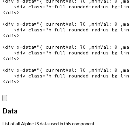
<
div
x-data
="
{ currentVal: 70 ,minVal: 0 ,m
    <
div
 class="
h-full rounded-radius bg-lin
</
div
>

<
div
x-data
="
{ currentVal: 70 ,minVal: 0 ,m
    <
div
 class="
h-full rounded-radius bg-lin
</
div
>

<
div
x-data
="
{ currentVal: 70 ,minVal: 0 ,m
    <
div
 class="
h-full rounded-radius bg-lin
</
div
>

<
div
x-data
="
{ currentVal: 70 ,minVal: 0 ,m
    <
div
 class="
h-full rounded-radius bg-lin
</
div
>

Data
List of all Alpine JS data used in this component.