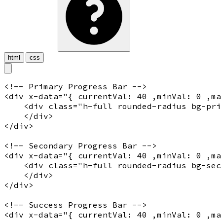
html
css
<!-- Primary Progress Bar -->
<
div
x-data
="
{ currentVal: 40 ,minVal: 0 ,m
    <
div
 class="
h-full rounded-radius bg-pri
    </
div
>

</
div
>

<!-- Secondary Progress Bar -->
<
div
x-data
="
{ currentVal: 40 ,minVal: 0 ,m
    <
div
 class="
h-full rounded-radius bg-sec
    </
div
>

</
div
>

<!-- Success Progress Bar -->
<
div
x-data
="
{ currentVal: 40 ,minVal: 0 ,m