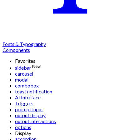
Fonts & Typography
Components
Favorites
New
sidebar
carousel
modal
combobox
toast notification
AI Interface
Triggers
prompt input
output display
output interactions
options
Display
accordion