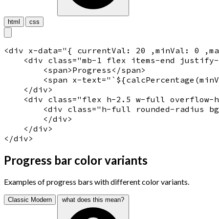
html
css
<
div
x-data
="
{ currentVal: 20 ,minVal: 0 ,ma
    <
div
 class="
mb-1 flex items-end justify
        <
span
>
Progress
</
span
>

<
span
x-text
="
`${calcPercentage(minV
    </
div
> 

    <
div
 class="
flex h-2.5 w-full overflow-h
        <
div
 class="
h-full rounded-radius bg
        </
div
>

    </
div
>

</
div
Progress bar color variants
Examples of progress bars with different color variants.
Classic
Modern
what does this mean?