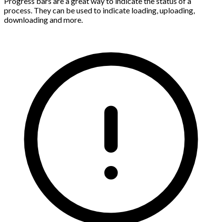
Progress bars are a great way to indicate the status of a
process. They can be used to indicate loading, uploading,
downloading and more.