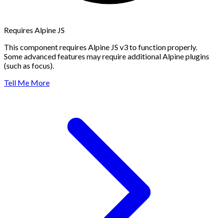
Requires Alpine JS
This component requires Alpine JS v3 to function properly.
Some advanced features may require additional Alpine plugins
(such as focus).
Tell Me More