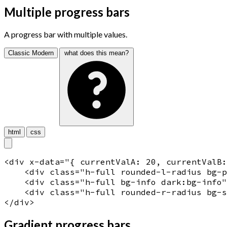
Multiple progress bars
A progress bar with multiple values.
Classic
Modern
what does this mean?
html
css
<
div
x-data
="
{ currentValA: 20, currentValB
    <
div
 class="
h-full rounded-l-radius bg-
    <
div
 class="
h-full bg-info dark:bg-info
"
    <
div
 class="
h-full rounded-r-radius bg-s
</
div
>
Gradient progress bars