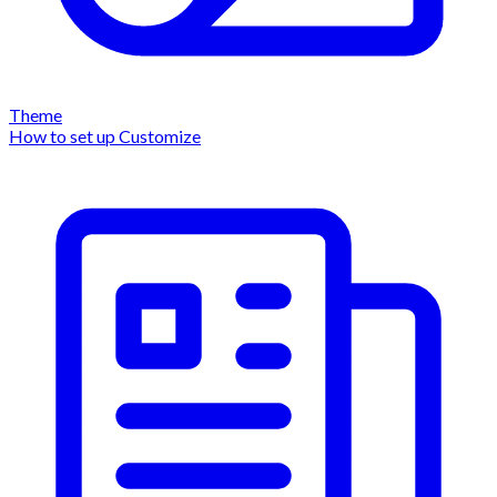
Theme
How to set up
Customize