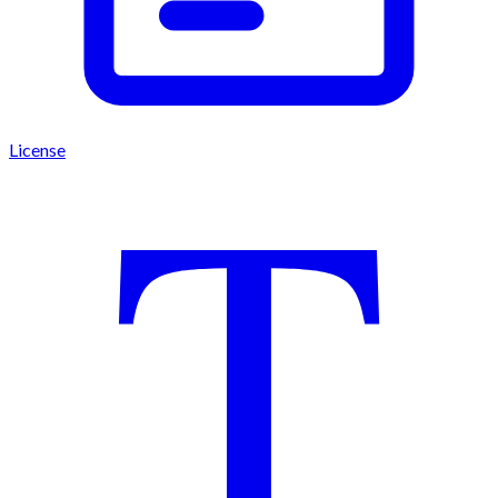
License