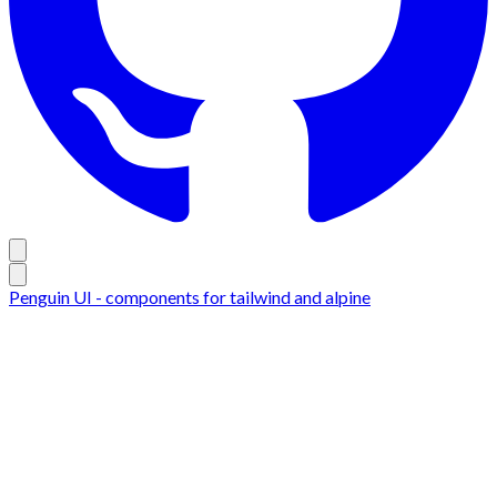
Penguin UI - components for tailwind and alpine