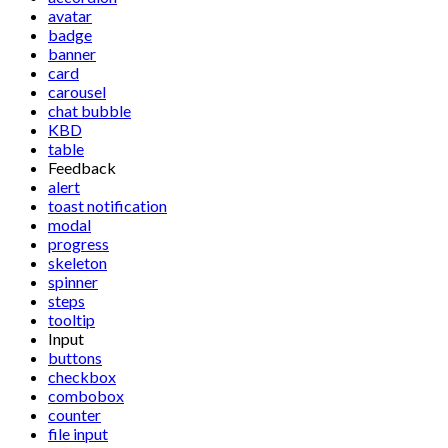
avatar
badge
banner
card
carousel
chat bubble
KBD
table
Feedback
alert
toast notification
modal
progress
skeleton
spinner
steps
tooltip
Input
buttons
checkbox
combobox
counter
file input